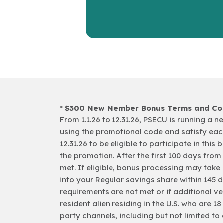
*
$300 New Member Bonus Terms and Con
From 1.1.26 to 12.31.26, PSECU is running 
using the promotional code and satisfy eac
12.31.26 to be eligible to participate in this 
the promotion. After the first 100 days fro
met. If eligible, bonus processing may take 
into your Regular savings share within 145 
requirements are not met or if additional ver
resident alien residing in the U.S. who are 
party channels, including but not limited to 