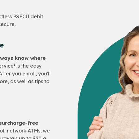
ctless PSECU debit
secure.
ce
always know where
1
ervice
is the easy
fter you enroll, you'll
re, as well as tips to
 surcharge-free
of-network ATMs, we
drawals up to $20 a