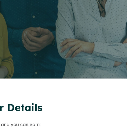
 Details
 and you can earn