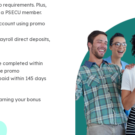
 requirements. Plus,
as a PSECU member.
ccount using promo
ayroll direct deposits,
 completed within
ce promo
paid within 145 days
rning your bonus