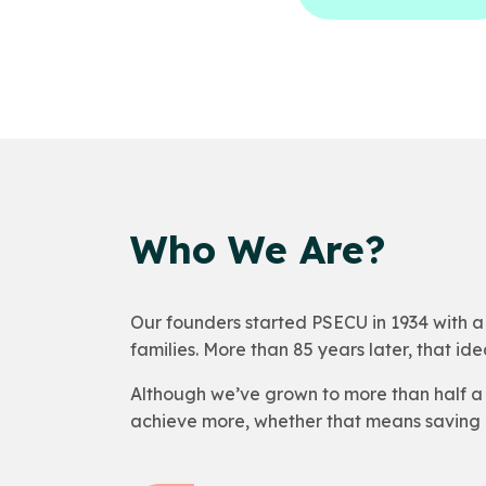
Who We Are?
Our founders started PSECU in 1934 with a 
families. More than 85 years later, that idea 
Although we’ve grown to more than half a 
achieve more, whether that means saving 