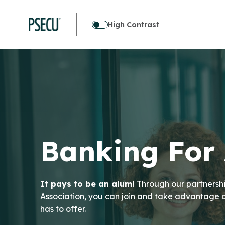
High Contrast
Banking For
It pays to be an alum!
Through our partnershi
Association, you can join and take advantage
has to offer.