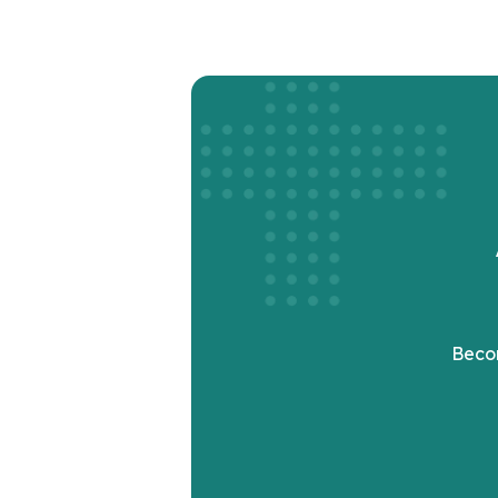
Becom