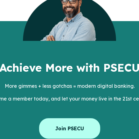
Achieve More with PSEC
More gimmes + less gotchas = modern digital banking.
e a member today, and let your money live in the 21st ce
Join PSECU