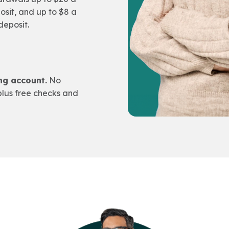
osit, and up to $8 a
deposit.
ng account.
No
lus free checks and