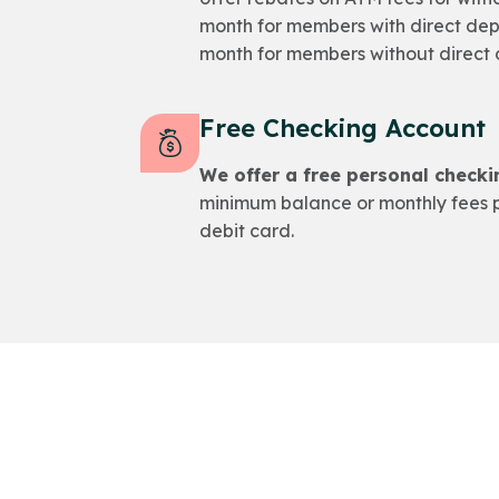
month for members with direct dep
month for members without direct 
Free Checking Account
We offer a free personal checki
minimum balance or monthly fees p
debit card.