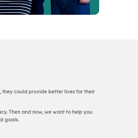
they could provide better lives for their
acy. Then and now, we want to help you
l goals.