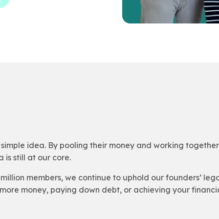
simple idea. By pooling their money and working together, 
is still at our core.
million members, we continue to uphold our founders’ leg
more money, paying down debt, or achieving your financia