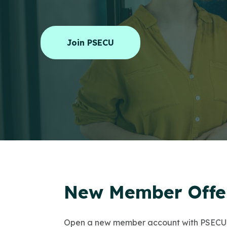
Join PSECU
New Member Offer
Open a new member account with PSECU