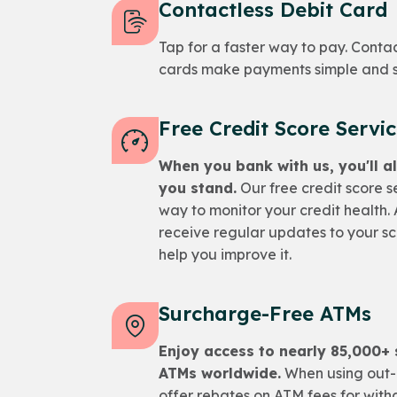
Contactless Debit Card
Tap for a faster way to pay. Conta
cards make payments simple and 
Free Credit Score Servi
When you bank with us, you'll 
you stand.
Our free credit score s
way to monitor your credit health. A
receive regular updates to your sco
help you improve it.
Surcharge-Free ATMs
Enjoy access to nearly 85,000+
ATMs worldwide.
When using out-
offer rebates on ATM fees for with