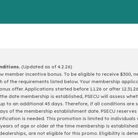
ditions.
(Updated as of 4.2.26)
a new member incentive bonus. To be eligible to receive $30
h of the requirements listed below. Your membership applica
bonus offer. Applications started before 1.1.26 or after 12.31.2
m the date membership is established, PSECU will assess whe
up to an additional 45 days. Therefore, if all conditions are
days of the membership establishment date. PSECU reserves t
ification is needed. This promotion is limited to individuals
18 years of age or older at the time membership is establishe
dealerships, are not eligible for this promo. Eligibility is d