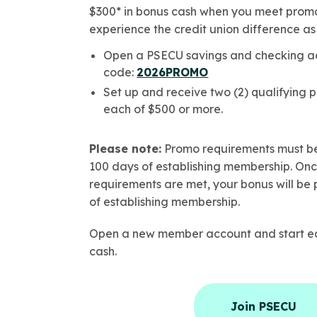
$300* in bonus cash when you meet promo
experience the credit union difference 
Open a PSECU savings and checking a
code:
2026PROMO
Set up and receive two (2) qualifying p
each of $500 or more.
Please note:
Promo requirements must be
100 days of establishing membership. On
requirements are met, your bonus will be 
of establishing membership.
Open a new member account and start ea
cash.
Join PSECU