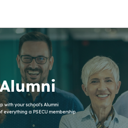
 Alumni
p with your school's Alumni
 of everything a PSECU membership