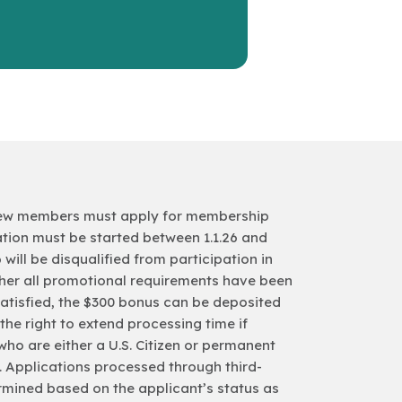
0, new members must apply for membership
tion must be started between 1.1.26 and
6 will be disqualified from participation in
ther all promotional requirements have been
 satisfied, the $300 bonus can be deposited
he right to extend processing time if
 who are either a U.S. Citizen or permanent
d. Applications processed through third-
etermined based on the applicant’s status as